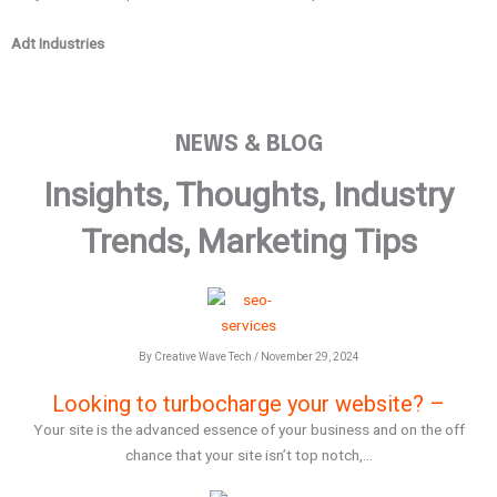
Adt Industries
G
NEWS & BLOG
Insights, Thoughts, Industry
Trends, Marketing Tips
By Creative Wave Tech / November 29, 2024
Looking to turbocharge your website? –
Your site is the advanced essence of your business and on the off
chance that your site isn’t top notch,...