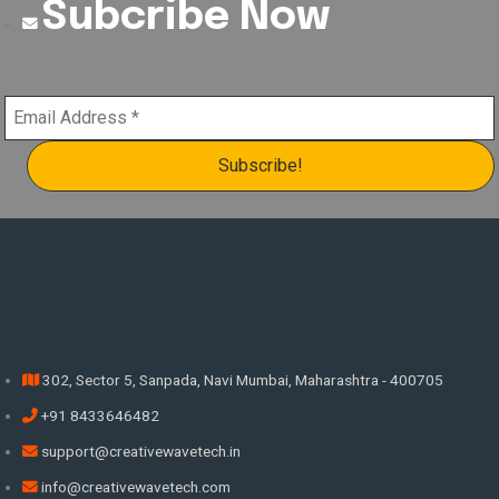
Subcribe Now
302, Sector 5, Sanpada, Navi Mumbai, Maharashtra - 400705
+91 8433646482
support@creativewavetech.in
info@creativewavetech.com