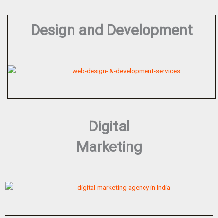
Design and Development
Digital
Marketing