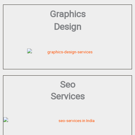
Graphics
Design
Seo
Services