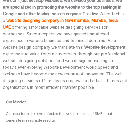
We don’t just develop websites, We develop your business. We
are specialized in promoting the website to the top rankings in
Google and other leading search engines.
Creative Wave Tech is
a
website designing company in Navi mumbai, Mumbai, India,
UAE
offering affordable website designing services for
businesses. Since inception we have gained unmatched
experience in various business and technical domains. As a
website design company we translate this
Website development
expertise into value for our customers through our professional
website designing solutions and web design consulting. In
today’s ever evolving Website Development world Speed and
liveliness have become the new mantra of innovation. The web
designing services offered by us empower individuals, teams and
organisations in most efficient manner possible.
Our Mission
Our mission is to revolutionize the web presence of SMEs that
generate measurable results.