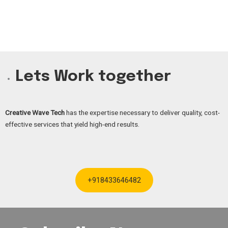
Lets Work together
Creative Wave Tech
has the expertise necessary to deliver quality, cost-
effective services that yield high-end results.
+918433646482