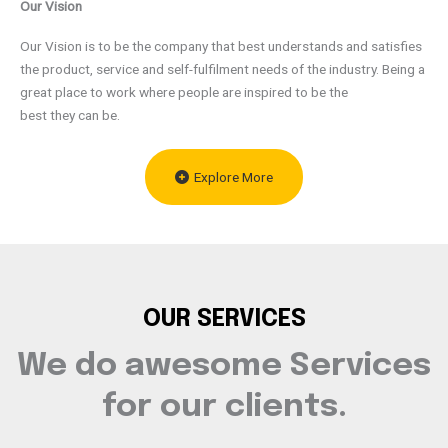
Our Vision
Our Vision is to be the company that best understands and satisfies
the product, service and self-fulfilment needs of the industry. Being a
great place to work where people are inspired to be the
best they can be.
Explore More
OUR SERVICES
We do awesome Services
for our clients.