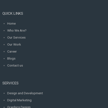
QUICK LINKS
Home
Who We Are?
Our Services
Our Work
Career
Blogs
Contact us
SERVICES
Design and Development
Digital Marketing
Graphics Design