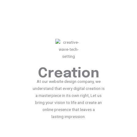
X
Creation
At our website design company, we
understand that every digital creation is
a masterpiece in its own right, Let us
bring your vision to life and create an
online presence that leaves a
lasting impression.