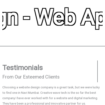
n - Web Appl
Testimonials
From Our Esteemed Clients
Choosing a website design company is a great task, but we were lucky
I
to find one in Navi Mumbai. Creative wave tech is the so far the best
m
company I have ever worked with for a website and digital marketing.
b
They have been a professional and innovative partner for us.