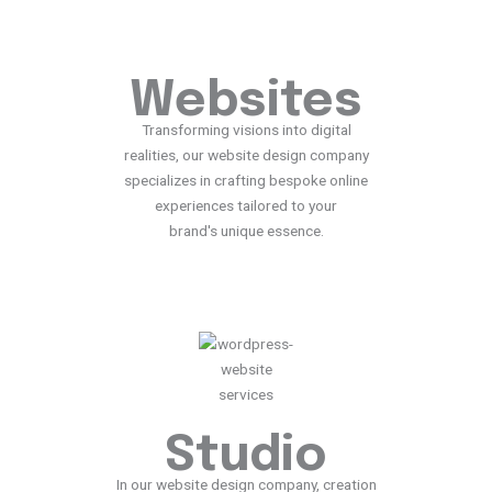
Websites
Transforming visions into digital
realities, our website design company
specializes in crafting bespoke online
experiences tailored to your
brand's unique essence.
Studio
In our website design company, creation