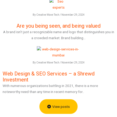
By Creative Wave Tech / November 29, 2024
Are you being seen, and being valued
A brand isn’t just a recognizable name and logo that distinguishes you in
a crowded market. Brand building...
By Creative Wave Tech / November 29, 2024
Web Design & SEO Services – a Shrewd
Investment
With numerous organizations battling in 2021, there is a more
noteworthy need than any time in recent memory for..
View posts