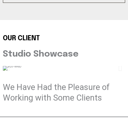
OUR CLIENT
Studio Showcase
We Have Had the Pleasure of
Working with Some Clients