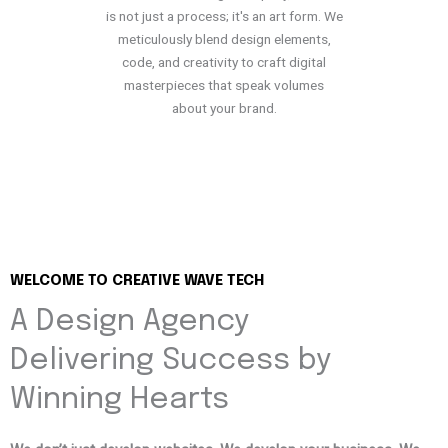
is not just a process; it's an art form. We
meticulously blend design elements,
code, and creativity to craft digital
masterpieces that speak volumes
about your brand.
WELCOME TO CREATIVE WAVE TECH
A Design Agency
Delivering Success by
Winning Hearts