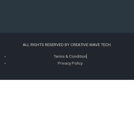
b
a
e
e
o
g
d
r
o
r
i
e
ALL RIGHTS RESERVED BY CREATIVE WAVE TECH.
k
a
n
s
Terms & Condition
Privacy Policy
m
t