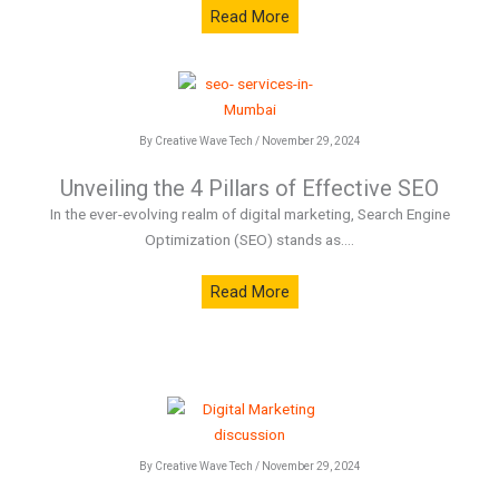
Read More
By Creative Wave Tech / November 29, 2024
Unveiling the 4 Pillars of Effective SEO
In the ever-evolving realm of digital marketing, Search Engine
Optimization (SEO) stands as....
Read More
By Creative Wave Tech / November 29, 2024