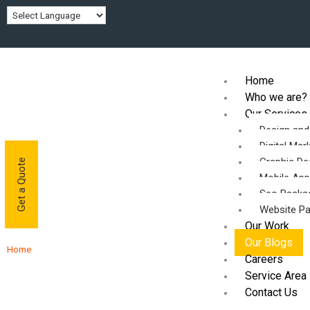
Skip
to
content
Home
Who we are?
Our Services
Design an
Digital Mar
Graphic De
Get a Quote
Mobile Ap
Seo Packa
Blog
Website P
Our Work
Our Blogs
Home
/ Blog
Careers
Service Area
Contact Us