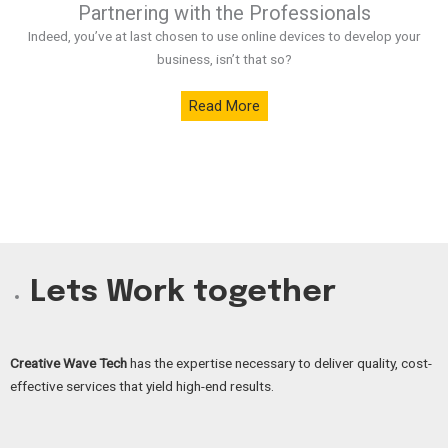
Partnering with the Professionals
Indeed, you’ve at last chosen to use online devices to develop your
business, isn’t that so?
Read More
Lets Work together
Creative Wave Tech
has the expertise necessary to deliver quality, cost-
effective services that yield high-end results.