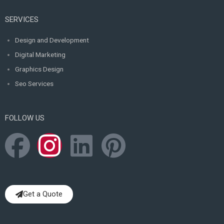
SERVICES
Design and Development
Digital Marketing
Graphics Design
Seo Services
FOLLOW US
F
I
L
P
a
n
i
i
c
s
n
n
Get a Quote
e
t
k
t