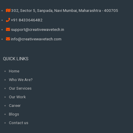
302, Sector 5, Sanpada, Navi Mumbai, Maharashtra - 400705
+91 8433646482
support@creativewavetech.in
info@creativewavetech.com
QUICK LINKS
Home
Who We Are?
Our Services
Our Work
Career
Blogs
Contact us