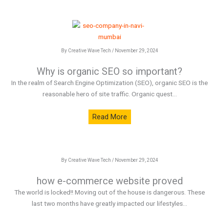
By Creative Wave Tech / November 29, 2024
Why is organic SEO so important?
In the realm of Search Engine Optimization (SEO), organic SEO is the
reasonable hero of site traffic. Organic quest...
Read More
By Creative Wave Tech / November 29, 2024
how e-commerce website proved
The world is locked!! Moving out of the house is dangerous. These
last two months have greatly impacted our lifestyles...