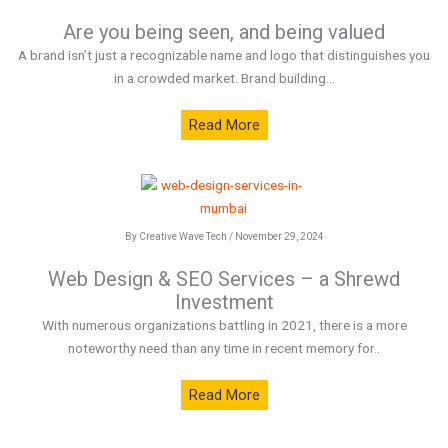
Are you being seen, and being valued
A brand isn’t just a recognizable name and logo that distinguishes you
in a crowded market. Brand building...
Read More
By Creative Wave Tech / November 29, 2024
Web Design & SEO Services – a Shrewd
Investment
With numerous organizations battling in 2021, there is a more
noteworthy need than any time in recent memory for..
Read More