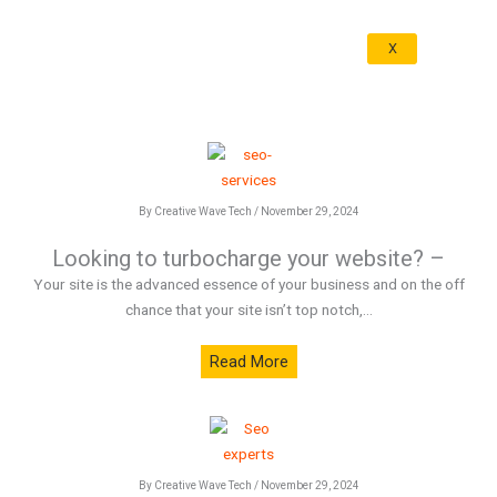
X
By Creative Wave Tech / November 29, 2024
Looking to turbocharge your website? –
Your site is the advanced essence of your business and on the off
chance that your site isn’t top notch,...
Read More
By Creative Wave Tech / November 29, 2024