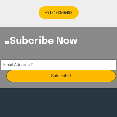
+918433646482
Subcribe Now