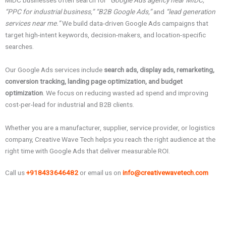
MIDC businesses often search for
“Google Ads agency near MIDC,”
“PPC for industrial business,” “B2B Google Ads,”
and
“lead generation
services near me.”
We build data-driven Google Ads campaigns that
target high-intent keywords, decision-makers, and location-specific
searches.
Our Google Ads services include
search ads, display ads, remarketing,
conversion tracking, landing page optimization, and budget
optimization
. We focus on reducing wasted ad spend and improving
cost-per-lead for industrial and B2B clients.
Whether you are a manufacturer, supplier, service provider, or logistics
company, Creative Wave Tech helps you reach the right audience at the
right time with Google Ads that deliver measurable ROI.
Call us
+918433646482
or email us on
info@creativewavetech.com