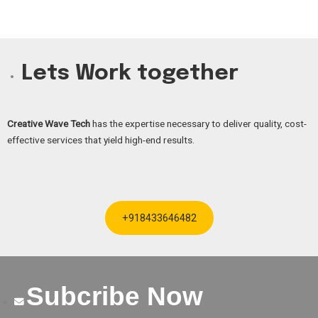
Lets Work together
Creative Wave Tech
has the expertise necessary to deliver quality, cost-
effective services that yield high-end results.
+918433646482
Subcribe Now