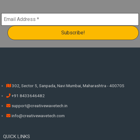
302, Sector 5, Sanpada, Navi Mumbai, Maharashtra - 400705
+91 8433646482
support@creativewavetech.in
info@creativewavetech.com
QUICK LINKS