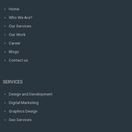
Home
Who We Are?
Our Services
Our Work
Career
Blogs
Contact us
SERVICES
Design and Development
Digital Marketing
Graphics Design
Seo Services