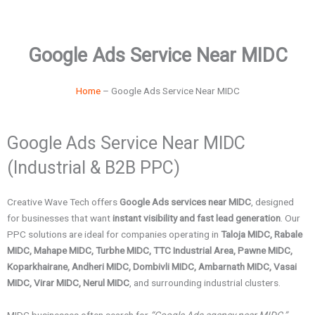
Google Ads Service Near MIDC
Home
– Google Ads Service Near MIDC
Google Ads Service Near MIDC
(Industrial & B2B PPC)
Creative Wave Tech offers
Google Ads services near MIDC
, designed
for businesses that want
instant visibility and fast lead generation
. Our
PPC solutions are ideal for companies operating in
Taloja MIDC, Rabale
MIDC, Mahape MIDC, Turbhe MIDC, TTC Industrial Area, Pawne MIDC,
Koparkhairane, Andheri MIDC, Dombivli MIDC, Ambarnath MIDC, Vasai
MIDC, Virar MIDC, Nerul MIDC
, and surrounding industrial clusters.