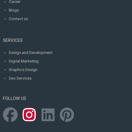
Career
Blogs
Contact us
SERVICES
Design and Development
Digital Marketing
Graphics Design
Seo Services
FOLLOW US
F
I
L
P
a
n
i
i