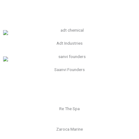
Adt Industries
Saanvi Founders
Re The Spa
Zaroca Marine