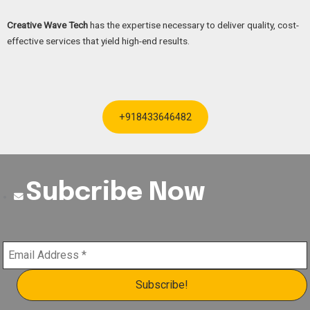
Creative Wave Tech
has the expertise necessary to deliver quality, cost-
effective services that yield high-end results.
+918433646482
Subcribe Now