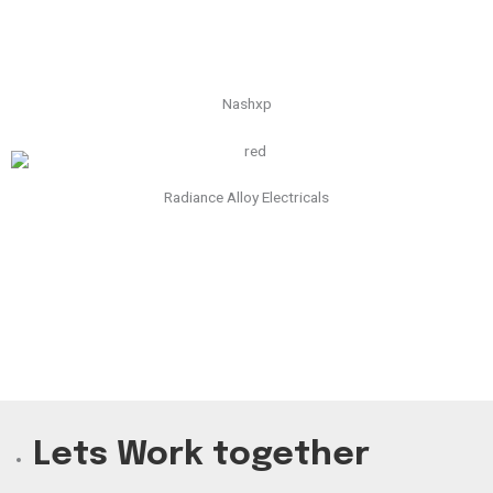
Nashxp
Radiance Alloy Electricals
Lets Work together