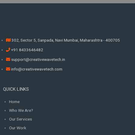
302, Sector 5, Sanpada, Navi Mumbai, Maharashtra - 400705
+91 8433646482
support@creativewavetech.in
info@creativewavetech.com
QUICK LINKS
Home
Who We Are?
Our Services
Our Work