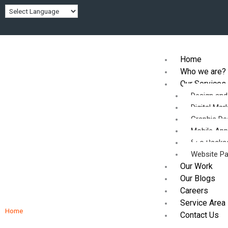
Skip
to
content
Home
Who we are?
Our Services
Design an
Digital Mar
Graphic De
Partnering with the
Mobile Ap
Seo Packa
Website P
Professionals
Our Work
Our Blogs
Careers
Service Area
Home
/ Partnering with the Professionals
Contact Us