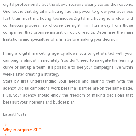
digital professionals but the above reasons clearly states the reasons.
One fact is that digital marketing has the power to grow your business
fast than most marketing techniques.Digital marketing is a slow and
continuous process, so choose the right firm. Run away from those
companies that promise instant or quick results. Determine the main
limitations and specialties of a firm before making your decision.
Hiring a digital marketing agency allows you to get started with your
campaigns almost immediately. You don’t need to navigate the learning
curve or set up a team. It’s possible to see your campaigns live within
weeks after creating a strategy.
Start by first understanding your needs and sharing them with the
agency. Digital campaigns work best if all parties are on the same page.
Plus, your agency should enjoy the freedom of making decisions that
best suit your interests and budget plan.
Latest Posts
Why is organic SEO