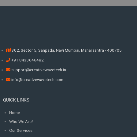
302, Sector 5, Sanpada, Navi Mumbai, Maharashtra - 400705
+91 8433646482
support@creativewavetech.in
info@creativewavetech.com
QUICK LINKS
Home
Who We Are?
Our Services