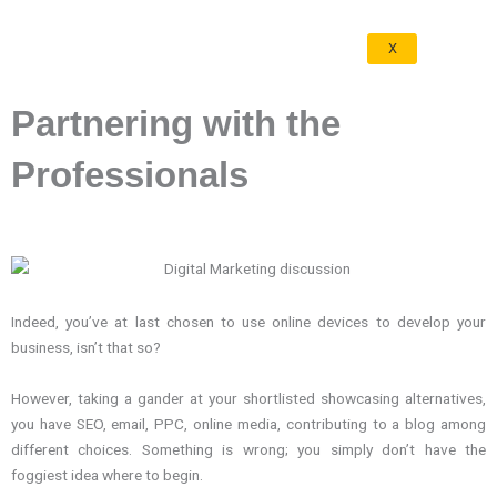
X
Partnering with the
Professionals
Indeed, you’ve at last chosen to use online devices to develop your
business, isn’t that so?
However, taking a gander at your shortlisted showcasing alternatives,
you have SEO, email, PPC, online media, contributing to a blog among
different choices. Something is wrong; you simply don’t have the
foggiest idea where to begin.