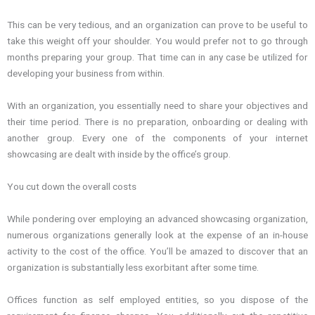
This can be very tedious, and an organization can prove to be useful to
take this weight off your shoulder. You would prefer not to go through
months preparing your group. That time can in any case be utilized for
developing your business from within.
With an organization, you essentially need to share your objectives and
their time period. There is no preparation, onboarding or dealing with
another group. Every one of the components of your internet
showcasing are dealt with inside by the office’s group.
You cut down the overall costs
While pondering over employing an advanced showcasing organization,
numerous organizations generally look at the expense of an in-house
activity to the cost of the office. You’ll be amazed to discover that an
organization is substantially less exorbitant after some time.
Offices function as self employed entities, so you dispose of the