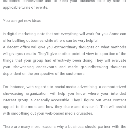
outcomes conceivable and to keep your business side by side of
applicable turns of events.
You can get new ideas
In digital marketing, note that not everything will work for you. Some can
offer baffling outcomes while others can be very helpful.
A decent office will give you extraordinary thoughts on what methods
will give you results. They’ll give another point of view to a portion of the
things that your group had effectively been doing. They will evaluate
your showcasing endeavours and made groundbreaking thoughts
dependent on the perspective of the customers.
For instance, with regards to social media advertising, a computerized
showcasing organization will help you know where your intended
interest group is generally accessible. They’ll figure out what content
appeal to the most and how they share and devour it. This will assist
with smoothing out your web-based media crusades.
There are many more reasons why a business should partner with the