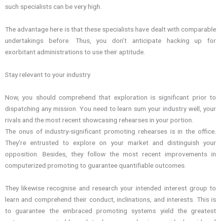
such specialists can be very high.
The advantage here is that these specialists have dealt with comparable
undertakings before. Thus, you don’t anticipate hacking up for
exorbitant administrations to use their aptitude.
Stay relevant to your industry
Now, you should comprehend that exploration is significant prior to
dispatching any mission. You need to learn sum your industry well, your
rivals and the most recent showcasing rehearses in your portion.
The onus of industry-significant promoting rehearses is in the office.
They’re entrusted to explore on your market and distinguish your
opposition. Besides, they follow the most recent improvements in
computerized promoting to guarantee quantifiable outcomes.
They likewise recognise and research your intended interest group to
learn and comprehend their conduct, inclinations, and interests. This is
to guarantee the embraced promoting systems yield the greatest