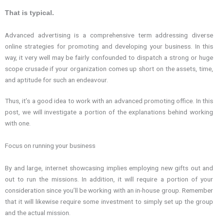
That is typical.
Advanced advertising is a comprehensive term addressing diverse
online strategies for promoting and developing your business. In this
way, it very well may be fairly confounded to dispatch a strong or huge
scope crusade if your organization comes up short on the assets, time,
and aptitude for such an endeavour.
Thus, it’s a good idea to work with an advanced promoting office. In this
post, we will investigate a portion of the explanations behind working
with one.
Focus on running your business
By and large, internet showcasing implies employing new gifts out and
out to run the missions. In addition, it will require a portion of your
consideration since you’ll be working with an in-house group. Remember
that it will likewise require some investment to simply set up the group
and the actual mission.