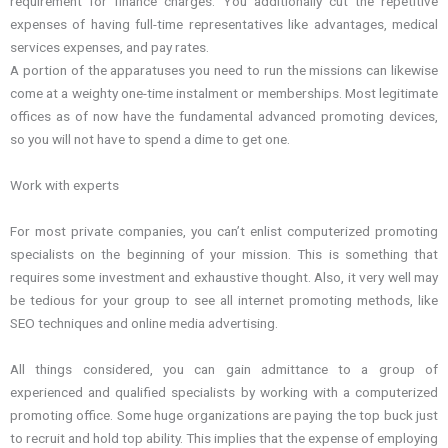
requirement for finance charges. You additionally cut the repetitive
expenses of having full-time representatives like advantages, medical
services expenses, and pay rates.
A portion of the apparatuses you need to run the missions can likewise
come at a weighty one-time instalment or memberships. Most legitimate
offices as of now have the fundamental advanced promoting devices,
so you will not have to spend a dime to get one.
Work with experts
For most private companies, you can’t enlist computerized promoting
specialists on the beginning of your mission. This is something that
requires some investment and exhaustive thought. Also, it very well may
be tedious for your group to see all internet promoting methods, like
SEO techniques and online media advertising.
All things considered, you can gain admittance to a group of
experienced and qualified specialists by working with a computerized
promoting office. Some huge organizations are paying the top buck just
to recruit and hold top ability. This implies that the expense of employing