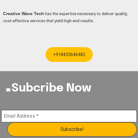
has the expertise necessary to deliver quality,
Creative Wave Tech
cost-effective services that yield high-end results.
+918433646482
Subcribe Now