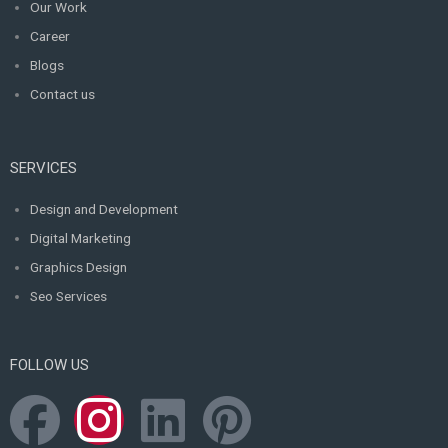
Our Work
Career
Blogs
Contact us
SERVICES
Design and Development
Digital Marketing
Graphics Design
Seo Services
FOLLOW US
F
I
L
P