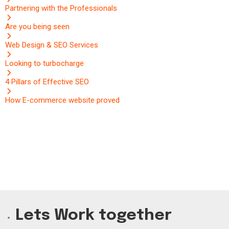
Partnering with the Professionals
Are you being seen
Web Design & SEO Services
Looking to turbocharge
4 Pillars of Effective SEO
How E-commerce website proved
Lets Work together