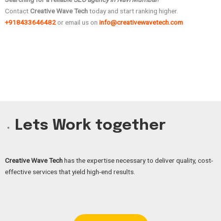
Contact
Creative Wave Tech
today and start ranking higher.
+918433646482
or email us on
info@creativewavetech.com
Lets Work together
Creative Wave Tech
has the expertise necessary to deliver quality, cost-
effective services that yield high-end results.