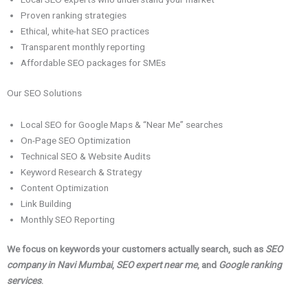
Proven ranking strategies
Ethical, white-hat SEO practices
Transparent monthly reporting
Affordable SEO packages for SMEs
Our SEO Solutions
Local SEO for Google Maps & “Near Me” searches
On-Page SEO Optimization
Technical SEO & Website Audits
Keyword Research & Strategy
Content Optimization
Link Building
Monthly SEO Reporting
We focus on keywords your customers actually search, such as
SEO
company in Navi Mumbai
,
SEO expert near me
, and
Google ranking
services
.