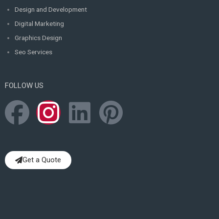
Design and Development
Digital Marketing
Graphics Design
Seo Services
FOLLOW US
F
I
L
P
a
n
i
i
c
s
n
n
Get a Quote
e
t
k
t
b
a
e
e