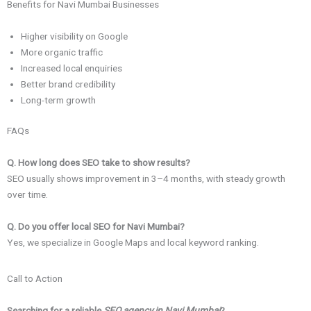
Benefits for Navi Mumbai Businesses
Higher visibility on Google
More organic traffic
Increased local enquiries
Better brand credibility
Long-term growth
FAQs
Q. How long does SEO take to show results?
SEO usually shows improvement in 3–4 months, with steady growth
over time.
Q. Do you offer local SEO for Navi Mumbai?
Yes, we specialize in Google Maps and local keyword ranking.
Call to Action
Searching for a reliable
SEO agency in Navi Mumbai
?