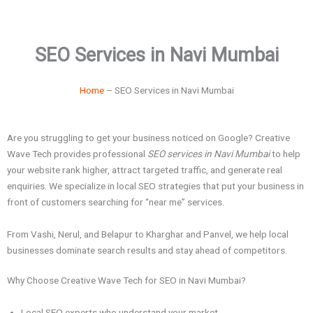
SEO Services in Navi Mumbai
Home
– SEO Services in Navi Mumbai
Are you struggling to get your business noticed on Google? Creative
Wave Tech provides professional
SEO services in Navi Mumbai
to help
your website rank higher, attract targeted traffic, and generate real
enquiries. We specialize in local SEO strategies that put your business in
front of customers searching for “near me” services.
From Vashi, Nerul, and Belapur to Kharghar and Panvel, we help local
businesses dominate search results and stay ahead of competitors.
Why Choose Creative Wave Tech for SEO in Navi Mumbai?
Local SEO experts who understand your market