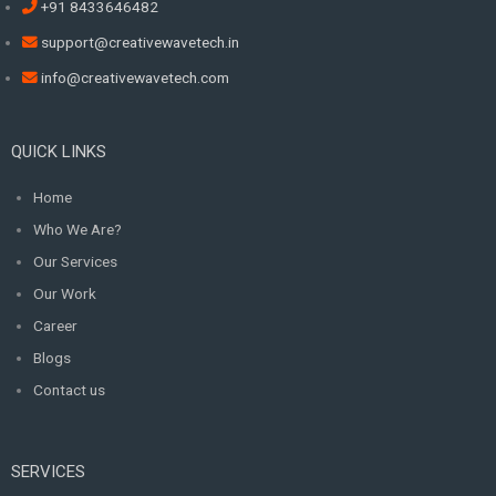
+91 8433646482
support@creativewavetech.in
info@creativewavetech.com
QUICK LINKS
Home
Who We Are?
Our Services
Our Work
Career
Blogs
Contact us
SERVICES