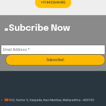
+918433646482
Subcribe Now
302, Sector 5, Sanpada, Navi Mumbai, Maharashtra - 400705