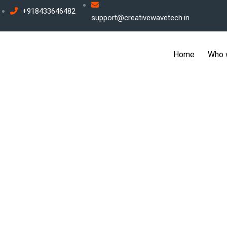
Skip
+918433646482
support@creativewavetech.in
to
content
Home
Who 