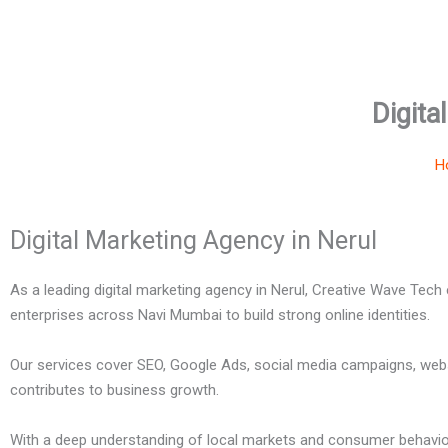
Digita
H
Digital Marketing Agency in Nerul
As a leading digital marketing agency in Nerul, Creative Wave Tech
enterprises across Navi Mumbai to build strong online identities.
Our services cover SEO, Google Ads, social media campaigns, webs
contributes to business growth.
With a deep understanding of local markets and consumer behavior