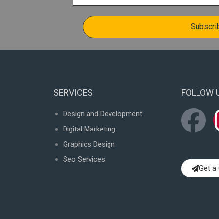
SERVICES
FOLLOW 
F
Design and Development
Digital Marketing
a
Graphics Design
c
Seo Services
Get a
e
b