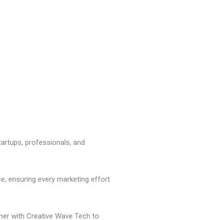
tartups, professionals, and
e, ensuring every marketing effort
ner with Creative Wave Tech to