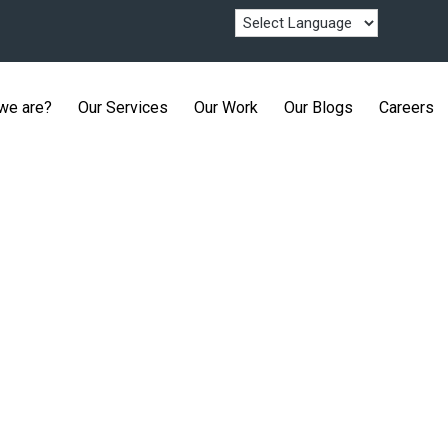
we are?
Our Services
Our Work
Our Blogs
Careers