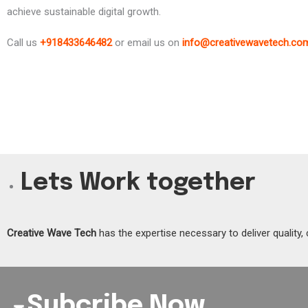
achieve sustainable digital growth.
Call us
+918433646482
or email us on
info@creativewavetech.co
Lets Work together
Creative Wave Tech
has the expertise necessary to deliver quality, 
Subcribe Now