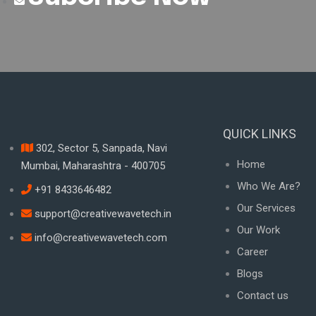
QUICK LINKS
302, Sector 5, Sanpada, Navi
Home
Mumbai, Maharashtra - 400705
Who We Are?
+91 8433646482
Our Services
support@creativewavetech.in
Our Work
info@creativewavetech.com
Career
Blogs
Contact us