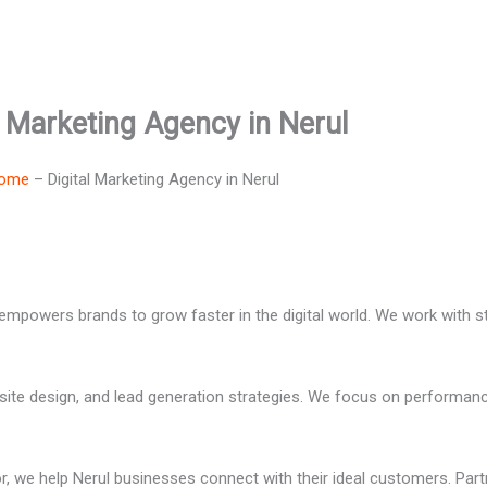
l Marketing Agency in Nerul
ome
–
Digital Marketing Agency in Nerul
 empowers brands to grow faster in the digital world. We work with s
ite design, and lead generation strategies. We focus on performanc
, we help Nerul businesses connect with their ideal customers. Part