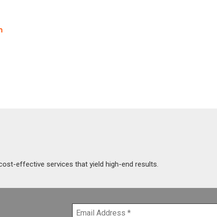
m
cost-effective services that yield high-end results.