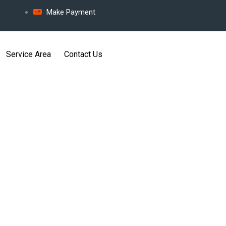
Make Payment
Service Area
Contact Us