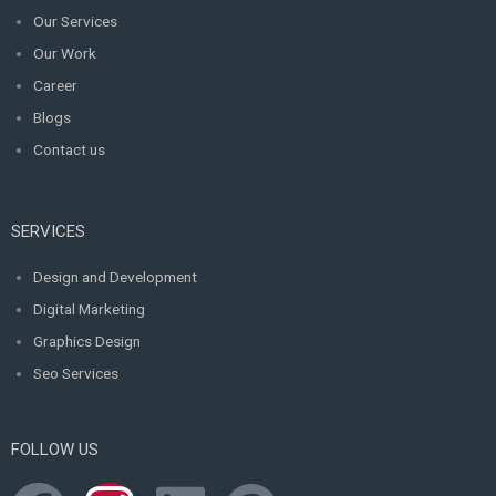
Our Services
Our Work
Career
Blogs
Contact us
SERVICES
Design and Development
Digital Marketing
Graphics Design
Seo Services
FOLLOW US