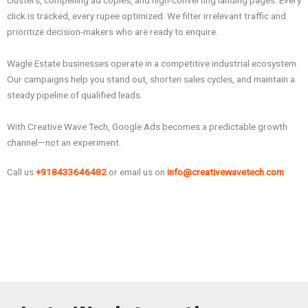
clusters, compelling ad copies, and high-converting landing pages. Every
click is tracked, every rupee optimized. We filter irrelevant traffic and
prioritize decision-makers who are ready to enquire.
Wagle Estate businesses operate in a competitive industrial ecosystem.
Our campaigns help you stand out, shorten sales cycles, and maintain a
steady pipeline of qualified leads.
With Creative Wave Tech, Google Ads becomes a predictable growth
channel—not an experiment.
Call us
+918433646482
or email us on
info@creativewavetech.com