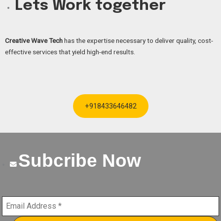
Lets Work together
Creative Wave Tech
has the expertise necessary to deliver quality, cost-
effective services that yield high-end results.
+918433646482
Subcribe Now