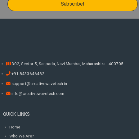
302, Sector 5, Sanpada, Navi Mumbai, Maharashtra - 400705
+91 8433646482
support@creativewavetech.in
info@creativewavetech.com
QUICK LINKS
Home
Who We Are?