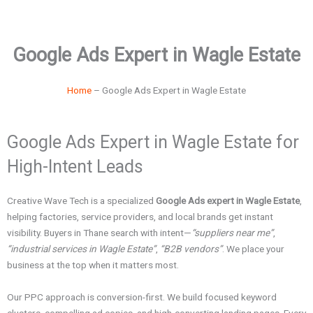
Google Ads Expert in Wagle Estate
Home
–
Google Ads Expert in Wagle Estate
Google Ads Expert in Wagle Estate for
High-Intent Leads
Creative Wave Tech is a specialized
Google Ads expert in Wagle Estate
,
helping factories, service providers, and local brands get instant
visibility. Buyers in Thane search with intent—
“suppliers near me”
,
“industrial services in Wagle Estate”
,
“B2B vendors”
. We place your
business at the top when it matters most.
Our PPC approach is conversion-first. We build focused keyword