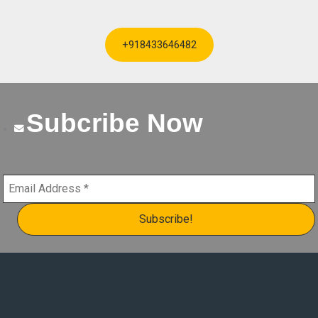
+918433646482
Subcribe Now