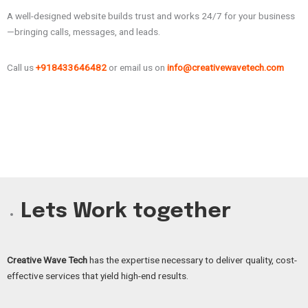
A well-designed website builds trust and works 24/7 for your business
—bringing calls, messages, and leads.
Call us
+918433646482
or email us on
info@creativewavetech.com
Lets Work together
Creative Wave Tech
has the expertise necessary to deliver quality, cost-
effective services that yield high-end results.