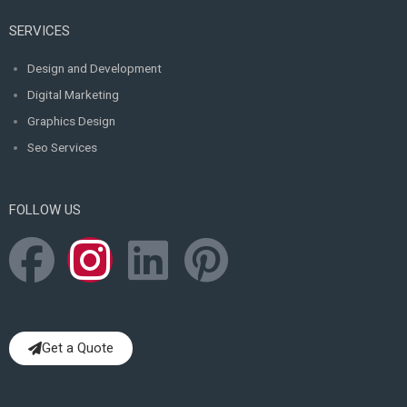
SERVICES
Design and Development
Digital Marketing
Graphics Design
Seo Services
FOLLOW US
F
I
L
P
a
n
i
i
c
s
n
n
Get a Quote
e
t
k
t