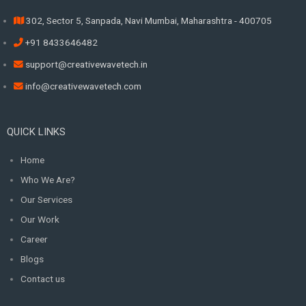
302, Sector 5, Sanpada, Navi Mumbai, Maharashtra - 400705
+91 8433646482
support@creativewavetech.in
info@creativewavetech.com
QUICK LINKS
Home
Who We Are?
Our Services
Our Work
Career
Blogs
Contact us