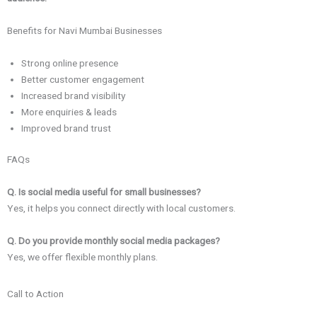
Benefits for Navi Mumbai Businesses
Strong online presence
Better customer engagement
Increased brand visibility
More enquiries & leads
Improved brand trust
FAQs
Q. Is social media useful for small businesses?
Yes, it helps you connect directly with local customers.
Q. Do you provide monthly social media packages?
Yes, we offer flexible monthly plans.
Call to Action