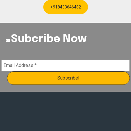
+918433646482
Subcribe Now