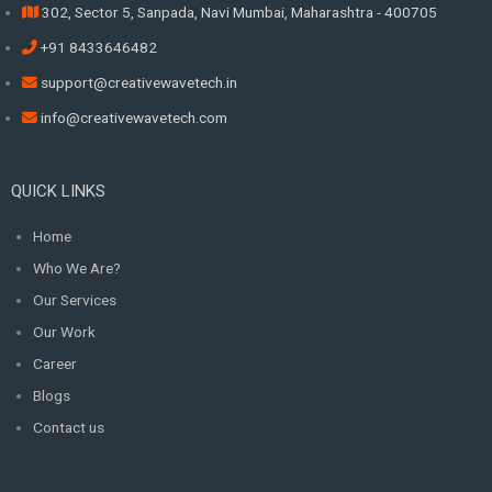
302, Sector 5, Sanpada, Navi Mumbai, Maharashtra - 400705
+91 8433646482
support@creativewavetech.in
info@creativewavetech.com
QUICK LINKS
Home
Who We Are?
Our Services
Our Work
Career
Blogs
Contact us