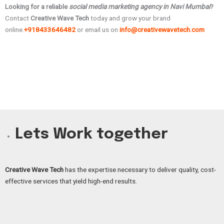
Looking for a reliable
social media marketing agency in Navi Mumbai
?
Contact
Creative Wave Tech
today and grow your brand
online.
+918433646482
or email us on
info@creativewavetech.com
Lets Work together
Creative Wave Tech
has the expertise necessary to deliver quality, cost-
effective services that yield high-end results.