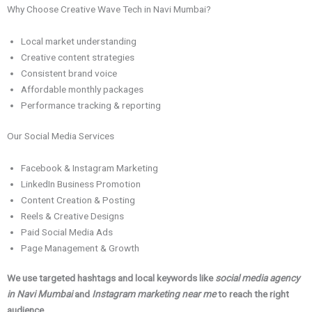
Why Choose Creative Wave Tech in Navi Mumbai?
Local market understanding
Creative content strategies
Consistent brand voice
Affordable monthly packages
Performance tracking & reporting
Our Social Media Services
Facebook & Instagram Marketing
LinkedIn Business Promotion
Content Creation & Posting
Reels & Creative Designs
Paid Social Media Ads
Page Management & Growth
We use targeted hashtags and local keywords like
social media agency
in Navi Mumbai
and
Instagram marketing near me
to reach the right
audience.