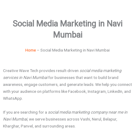
Social Media Marketing in Navi
Mumbai
Home
– Social Media Marketing in Navi Mumbai
Creative Wave Tech provides result-driven
social media marketing
services in Navi Mumbai
for businesses that want to build brand
awareness, engage customers, and generate leads. We help you connect
with your audience on platforms like Facebook, Instagram, LinkedIn, and
WhatsApp.
If you are searching for a
social media marketing company near me in
Navi Mumbai
, we serve businesses across Vashi, Nerul, Belapur,
Kharghar, Panvel, and surrounding areas.