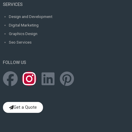
SERVICES
Design and Development
Digital Marketing
Graphics Design
Seo Services
FOLLOW US
F
I
L
P
a
n
i
i
c
s
n
n
Get a Quote
e
t
k
t