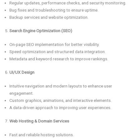
Regular updates, performance checks, and security monitoring.
Bug fixes and troubleshooting to ensure uptime.
Backup services and website optimization.
Search Engine Optimization (SEO)
On-page SEO implementation for better visibility.
Speed optimization and structured data integration.
Metadata and keyword research to improve rankings.
UI/UX Design
Intuitive navigation and modern layouts to enhance user
engagement.
Custom graphics, animations, and interactive elements.
A data-driven approach to improving user experiences.
Web Hosting & Domain Services
Fast and reliable hosting solutions.