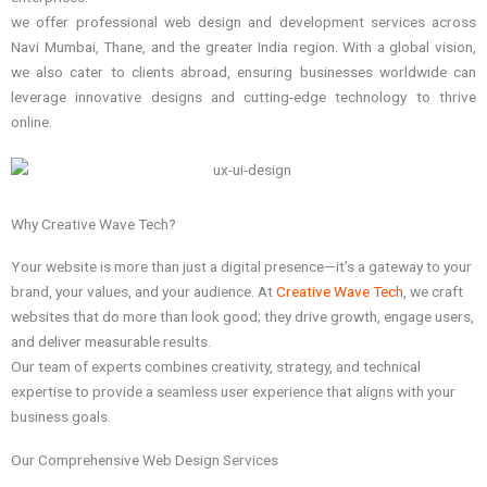
we offer professional web design and development services across
Navi Mumbai, Thane, and the greater India region. With a global vision,
we also cater to clients abroad, ensuring businesses worldwide can
leverage innovative designs and cutting-edge technology to thrive
online.
Why Creative Wave Tech?
Your website is more than just a digital presence—it’s a gateway to your
brand, your values, and your audience. At
Creative Wave Tech
, we craft
websites that do more than look good; they drive growth, engage users,
and deliver measurable results.
Our team of experts combines creativity, strategy, and technical
expertise to provide a seamless user experience that aligns with your
business goals.
Our Comprehensive Web Design Services