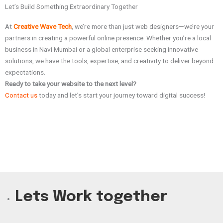
Let’s Build Something Extraordinary Together
At
Creative Wave Tech
, we’re more than just web designers—we’re your
partners in creating a powerful online presence. Whether you’re a local
business in Navi Mumbai or a global enterprise seeking innovative
solutions, we have the tools, expertise, and creativity to deliver beyond
expectations.
Ready to take your website to the next level?
Contact us
today and let’s start your journey toward digital success!
Lets Work together