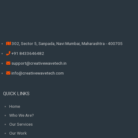
302, Sector 5, Sanpada, Navi Mumbai, Maharashtra - 400705
+91 8433646482
support@creativewavetech.in
info@creativewavetech.com
QUICK LINKS
Home
Who We Are?
Our Services
Our Work