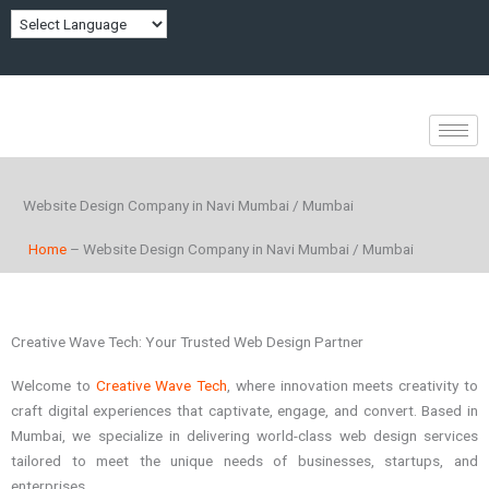
Skip
to
content
Website Design Company in Navi Mumbai / Mumbai
Home
– Website Design Company in Navi Mumbai / Mumbai
Creative Wave Tech: Your Trusted Web Design Partner
Welcome to
Creative Wave Tech
, where innovation meets creativity to
craft digital experiences that captivate, engage, and convert. Based in
Mumbai, we specialize in delivering world-class web design services
tailored to meet the unique needs of businesses, startups, and
enterprises.