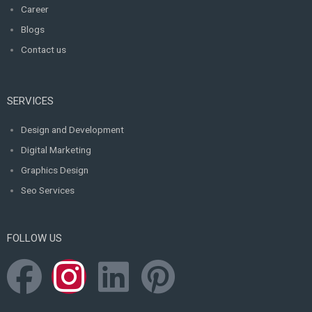
Career
Blogs
Contact us
SERVICES
Design and Development
Digital Marketing
Graphics Design
Seo Services
FOLLOW US
F
I
L
P
a
n
i
i