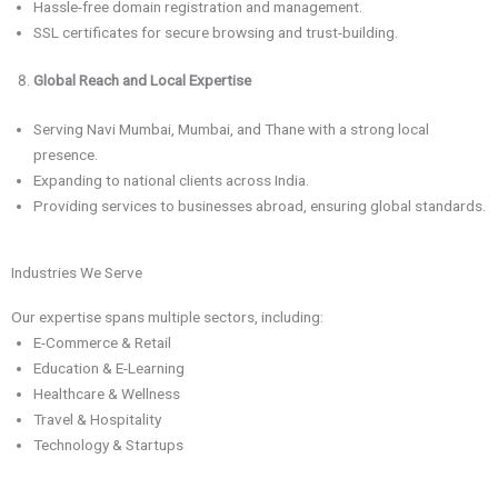
Hassle-free domain registration and management.
SSL certificates for secure browsing and trust-building.
Global Reach and Local Expertise
Serving Navi Mumbai, Mumbai, and Thane with a strong local
presence.
Expanding to national clients across India.
Providing services to businesses abroad, ensuring global standards.
Industries We Serve
Our expertise spans multiple sectors, including:
E-Commerce & Retail
Education & E-Learning
Healthcare & Wellness
Travel & Hospitality
Technology & Startups