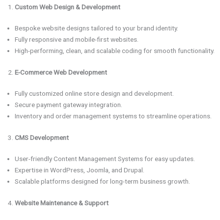
Custom Web Design & Development
Bespoke website designs tailored to your brand identity.
Fully responsive and mobile-first websites.
High-performing, clean, and scalable coding for smooth functionality.
E-Commerce Web Development
Fully customized online store design and development.
Secure payment gateway integration.
Inventory and order management systems to streamline operations.
CMS Development
User-friendly Content Management Systems for easy updates.
Expertise in WordPress, Joomla, and Drupal.
Scalable platforms designed for long-term business growth.
Website Maintenance & Support